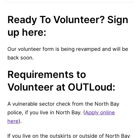
Ready To Volunteer? Sign
up here:
Our volunteer form is being revamped and will be
back soon.
Requirements to
Volunteer at OUTLoud:
A vulnerable sector check from the North Bay
police, if you live in North Bay. (
Apply online
here
).
If you live on the outskirts or outside of North Bay