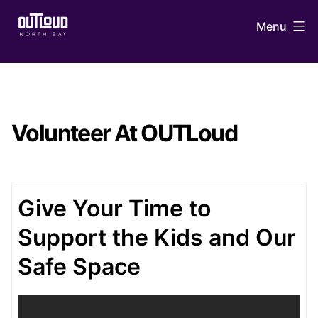
Skip
Menu
to
content
OUTLoud
North
Bay
Volunteer At OUTLoud
Give Your Time to
Support the Kids and Our
Safe Space