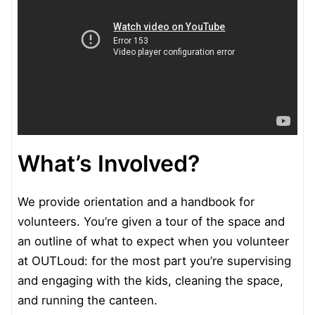
What’s Involved?
We provide orientation and a handbook for
volunteers. You’re given a tour of the space and
an outline of what to expect when you volunteer
at OUTLoud: for the most part you’re supervising
and engaging with the kids, cleaning the space,
and running the canteen.