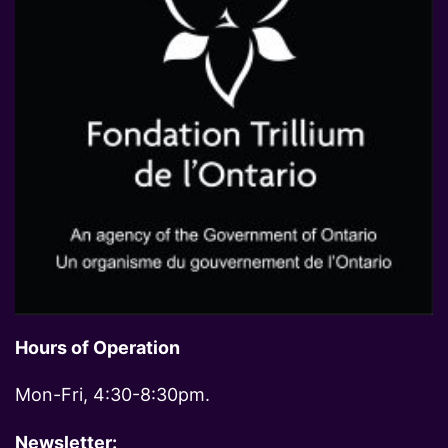
Hours of Operation
Mon-Fri, 4:30-8:30pm.
Newsletter: