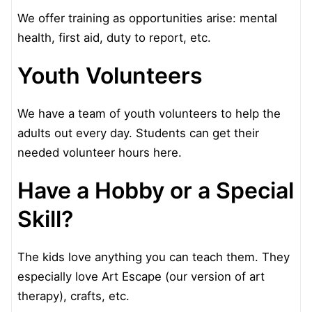
We offer training as opportunities arise: mental
health, first aid, duty to report, etc.
Youth Volunteers
We have a team of youth volunteers to help the
adults out every day. Students can get their
needed volunteer hours here.
Have a Hobby or a Special
Skill?
The kids love anything you can teach them. They
especially love Art Escape (our version of art
therapy), crafts, etc.