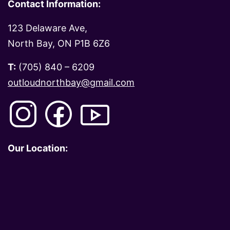
Contact Information:
123 Delaware Ave,
North Bay, ON P1B 6Z6
T:
(705) 840 – 6209
outloudnorthbay@gmail.com
Our Location: