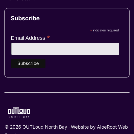
Subscribe
*
indicates required
*
Email Address
© 2026 OUTLoud North Bay · Website by
AloeRoot Web