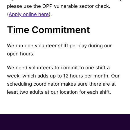
please use the OPP vulnerable sector check.
(
Apply online here
).
Time Commitment
We run one volunteer shift per day during our
open hours.
We need volunteers to commit to one shift a
week, which adds up to 12 hours per month. Our
scheduling coordinator makes sure there are at
least two adults at our location for each shift.