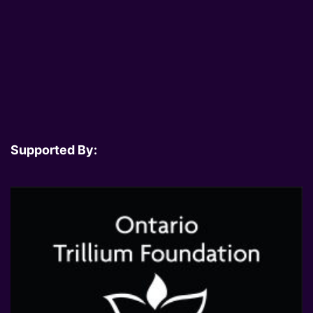
Supported By: