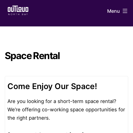
Skip
Menu
to
content
OUTLoud
North
Bay
Space Rental
Come Enjoy Our Space!
Are you looking for a short-term space rental?
We’re offering co-working space opportunities for
the right partners.