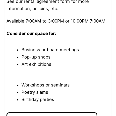
See our rental agreement form for more
information, policies, etc.
Available 7:00AM to 3:00PM or 10:00PM 7:00AM.
Consider our space for:
Business or board meetings
Pop-up shops
Art exhibitions
Workshops or seminars
Poetry slams
Birthday parties