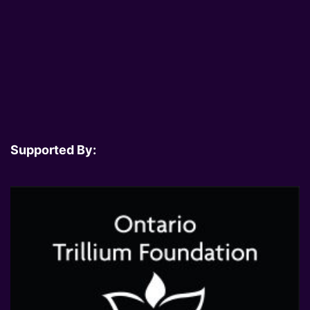
Supported By: