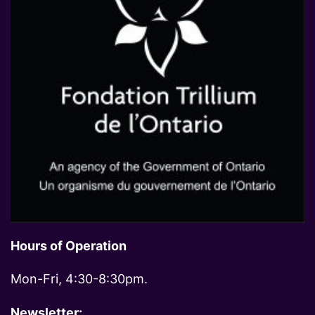
Hours of Operation
Mon-Fri, 4:30-8:30pm.
Newsletter: