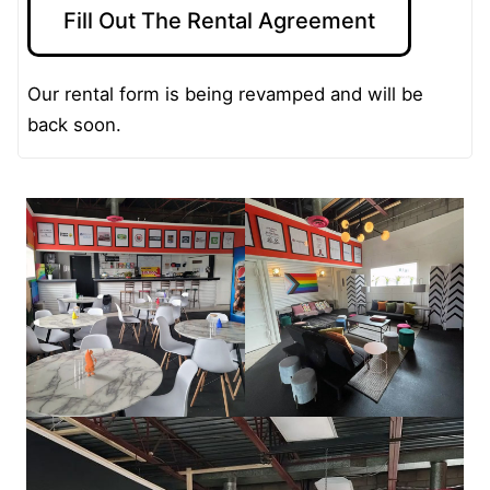
Fill Out The Rental Agreement
Our rental form is being revamped and will be
back soon.