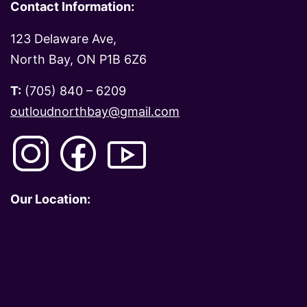
Contact Information:
123 Delaware Ave,
North Bay, ON P1B 6Z6
T:
(705) 840 – 6209
outloudnorthbay@gmail.com
Our Location: