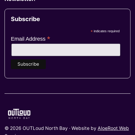
Subscribe
*
indicates required
*
Email Address
© 2026 OUTLoud North Bay · Website by
AloeRoot Web