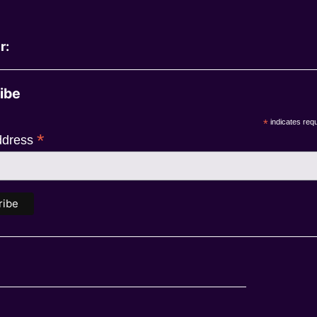
r:
ibe
*
indicates requ
*
ddress