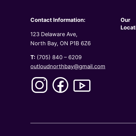
Contact Information:
Our
Locat
123 Delaware Ave,
North Bay, ON P1B 6Z6
T:
(705) 840 – 6209
outloudnorthbay@gmail.com