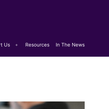
t Us
Resources
In The News
Open
menu