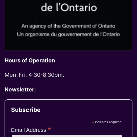
Hours of Operation
Mon-Fri, 4:30-8:30pm.
Newsletter:
Subscribe
*
indicates required
*
Email Address