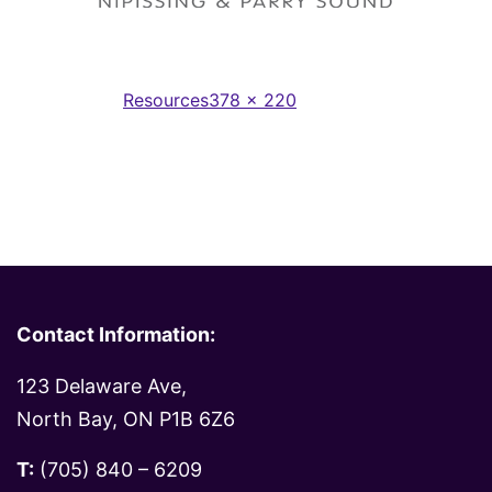
Full
Published in
Resources
378 × 220
size
Contact Information:
123 Delaware Ave,
North Bay, ON P1B 6Z6
T:
(705) 840 – 6209