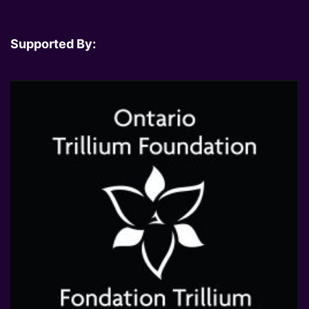
Supported By: