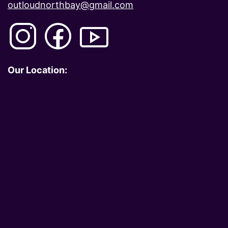
outloudnorthbay@gmail.com
Our Location: