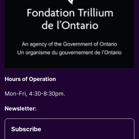
Hours of Operation
Mon-Fri, 4:30-8:30pm.
Newsletter:
Subscribe