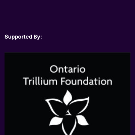
Supported By: