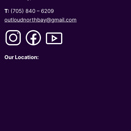
T:
(705) 840 – 6209
outloudnorthbay@gmail.com
Our Location: