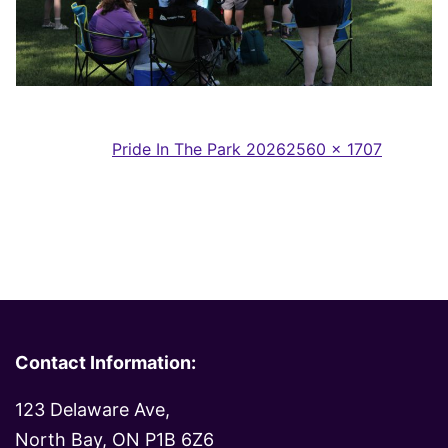
Full
Published in
Pride In The Park 2026
2560 × 1707
size
Contact Information:
123 Delaware Ave,
North Bay, ON P1B 6Z6