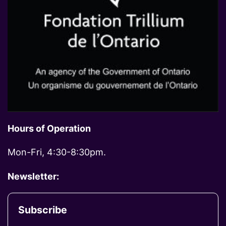
Hours of Operation
Mon-Fri, 4:30-8:30pm.
Newsletter:
Subscribe