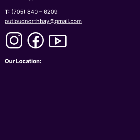
T:
(705) 840 – 6209
outloudnorthbay@gmail.com
Our Location: