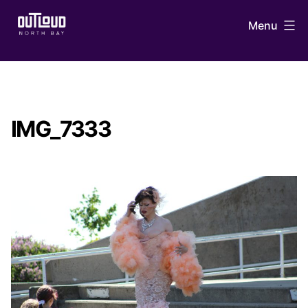
Skip
Menu
to
content
OUTLoud
North
Bay
IMG_7333