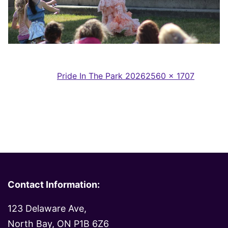
Full
Published in
Pride In The Park 2026
2560 × 1707
size
Contact Information:
123 Delaware Ave,
North Bay, ON P1B 6Z6