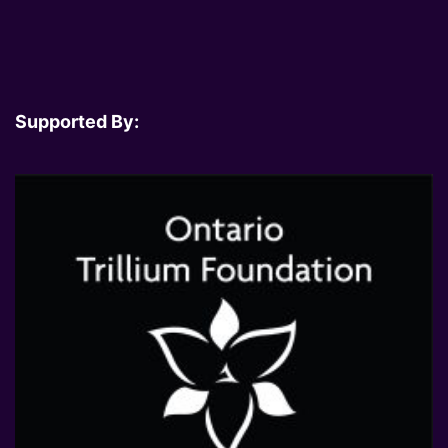
Supported By: