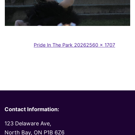
Full
Published in
Pride In The Park 2026
2560 × 1707
size
Contact Information:
123 Delaware Ave,
North Bay, ON P1B 6Z6