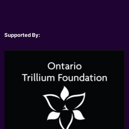
Supported By: