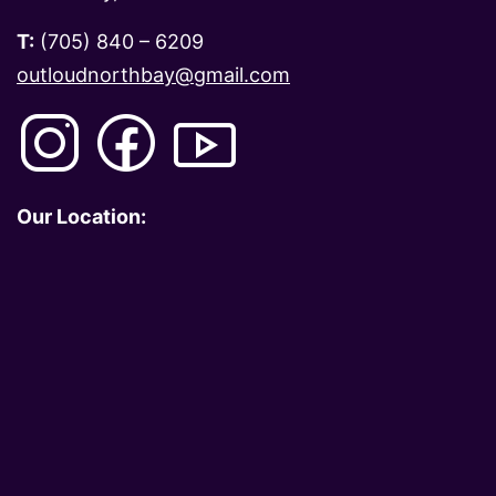
T:
(705) 840 – 6209
outloudnorthbay@gmail.com
Our Location: