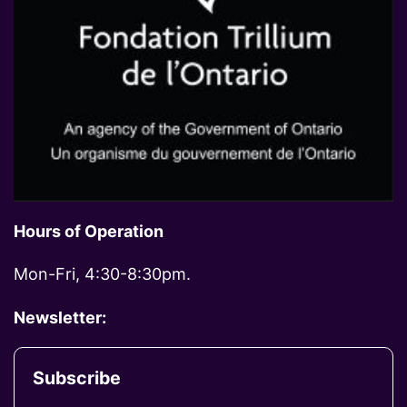
Hours of Operation
Mon-Fri, 4:30-8:30pm.
Newsletter:
Subscribe