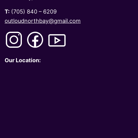
T:
(705) 840 – 6209
outloudnorthbay@gmail.com
Our Location: