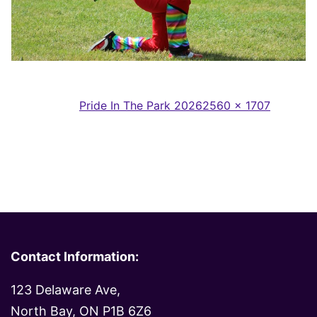
Full
Published in
Pride In The Park 2026
2560 × 1707
size
Contact Information:
123 Delaware Ave,
North Bay, ON P1B 6Z6