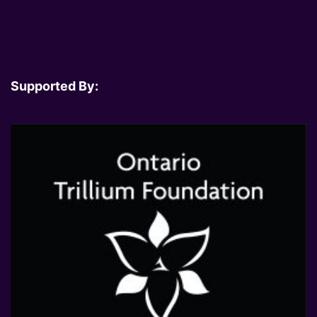
Supported By: