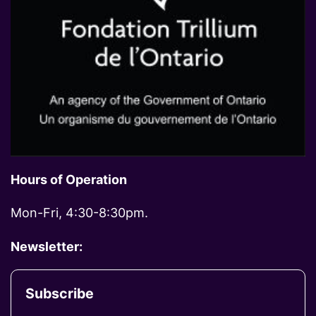
Hours of Operation
Mon-Fri, 4:30-8:30pm.
Newsletter:
Subscribe