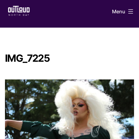
Skip
Menu
to
content
OUTLoud
North
Bay
IMG_7225