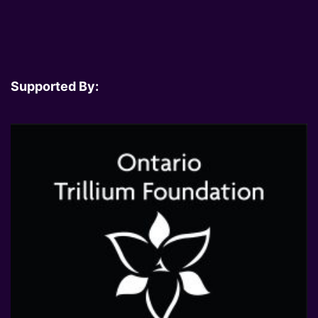
Supported By: