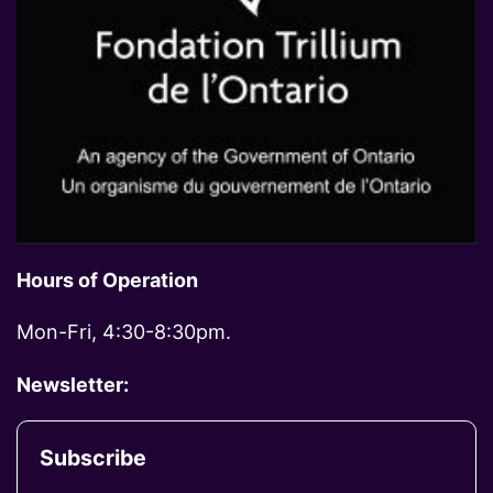
Hours of Operation
Mon-Fri, 4:30-8:30pm.
Newsletter:
Subscribe