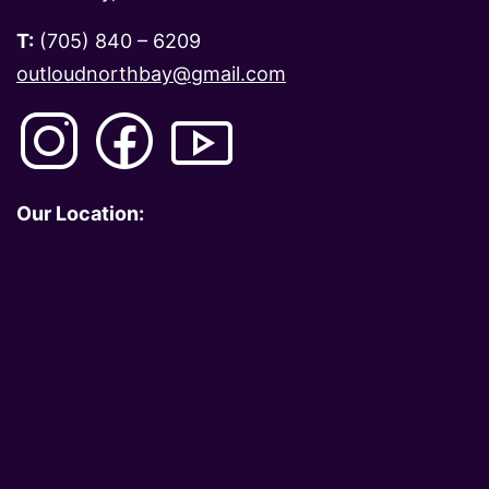
T:
(705) 840 – 6209
outloudnorthbay@gmail.com
Our Location: