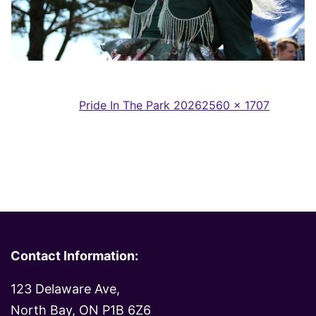
Full
Published in
Pride In The Park 2026
2560 × 1707
size
Contact Information:
123 Delaware Ave,
North Bay, ON P1B 6Z6