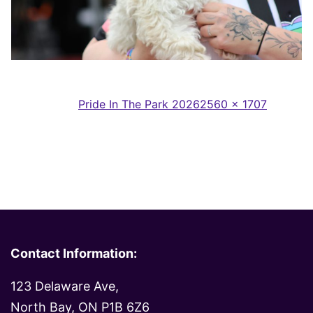
Full
Published in
Pride In The Park 2026
2560 × 1707
size
Contact Information:
123 Delaware Ave,
North Bay, ON P1B 6Z6