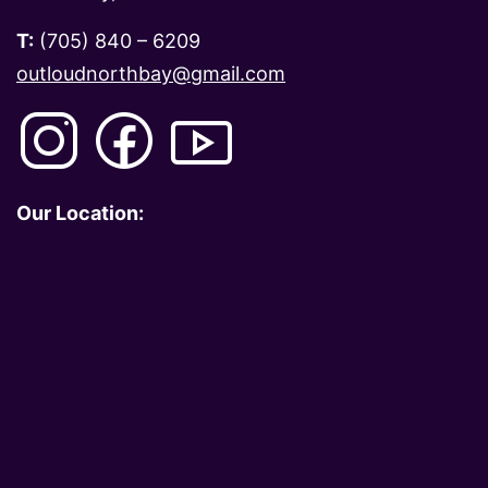
T:
(705) 840 – 6209
outloudnorthbay@gmail.com
Our Location: