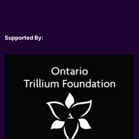
Supported By: