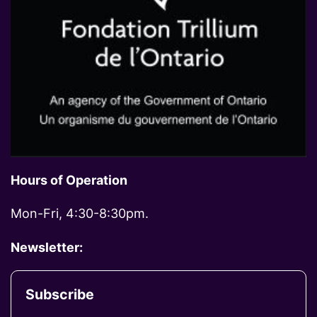
Hours of Operation
Mon-Fri, 4:30-8:30pm.
Newsletter:
Subscribe