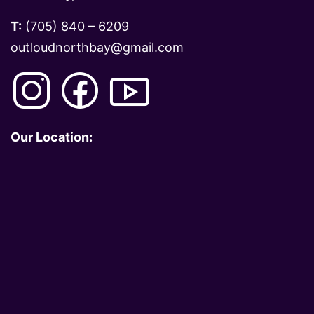
T:
(705) 840 – 6209
outloudnorthbay@gmail.com
Our Location: