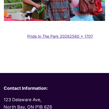
Full
Published in
Pride In The Park 2026
2560 × 1707
size
Contact Information:
123 Delaware Ave,
North Bay, ON P1B 6Z6