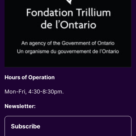
Hours of Operation
Mon-Fri, 4:30-8:30pm.
Newsletter:
Subscribe