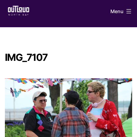
Skip
Menu
to
content
OUTLoud
North
Bay
IMG_7107