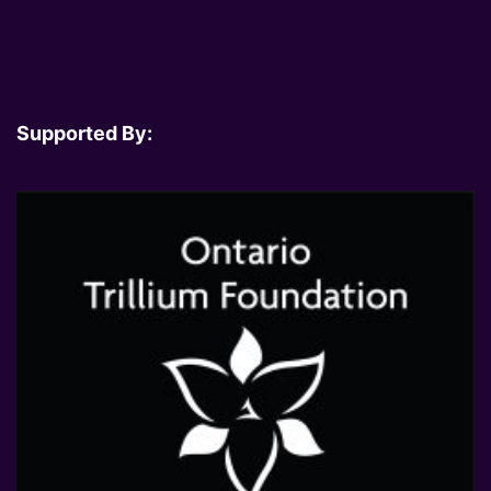
Supported By: