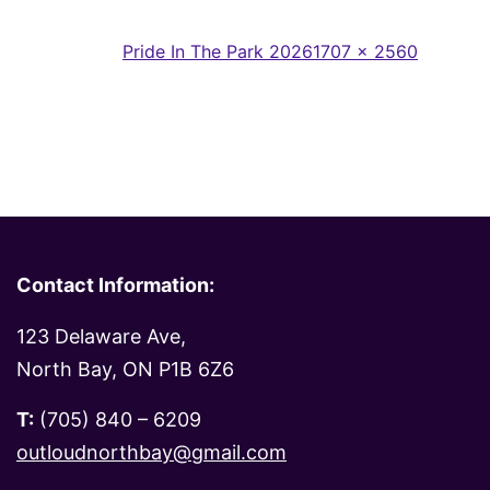
Full
Published in
Pride In The Park 2026
1707 × 2560
size
Contact Information:
123 Delaware Ave,
North Bay, ON P1B 6Z6
T:
(705) 840 – 6209
outloudnorthbay@gmail.com