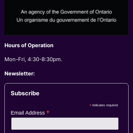
Hours of Operation
Mon-Fri, 4:30-8:30pm.
Newsletter:
Subscribe
*
indicates required
*
Email Address