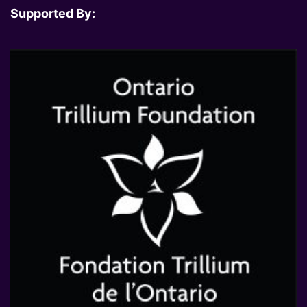
Supported By: