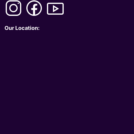
Our Location: