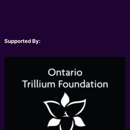
Supported By: