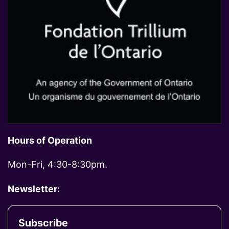
Hours of Operation
Mon-Fri, 4:30-8:30pm.
Newsletter:
Subscribe