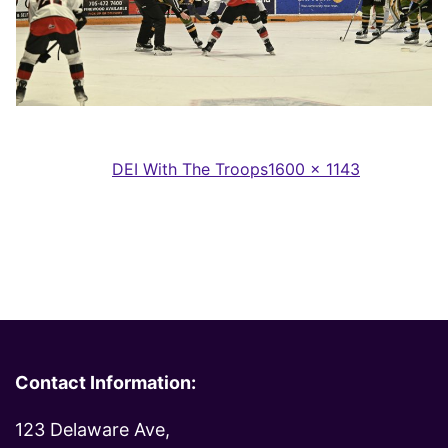
Full
Published in
DEI With The Troops
1600 × 1143
size
Contact Information:
123 Delaware Ave,