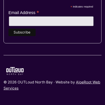
*
indicates required
*
Email Address
© 2026 OUTLoud North Bay · Website by
AloeRoot Web
Services