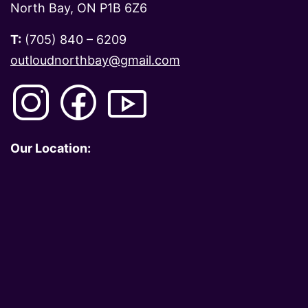
North Bay, ON P1B 6Z6
T:
(705) 840 – 6209
outloudnorthbay@gmail.com
Our Location: