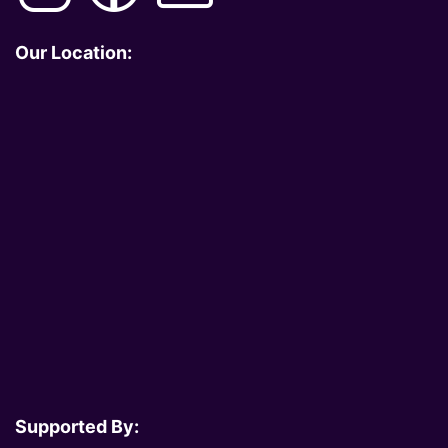
Our Location:
Supported By: