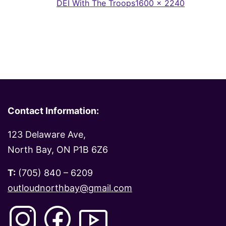
Full
Published in
DEI With The Troops
1600 × 2240
size
Contact Information:
123 Delaware Ave,
North Bay, ON P1B 6Z6
T:
(705) 840 – 6209
outloudnorthbay@gmail.com