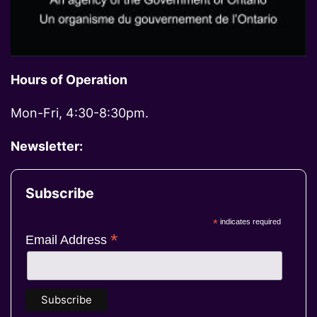
Hours of Operation
Mon-Fri, 4:30-8:30pm.
Newsletter:
Subscribe
*
indicates required
*
Email Address