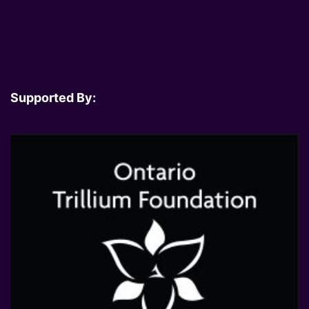
Supported By: