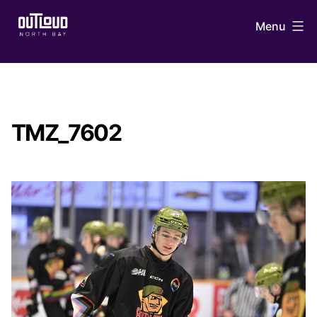
Skip
Menu
to
content
OUTLoud
North
Bay
TMZ_7602