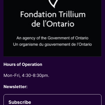
Hours of Operation
Mon-Fri, 4:30-8:30pm.
Newsletter:
Subscribe