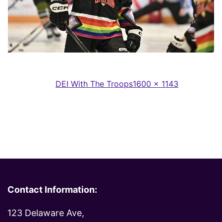
Full
Published in
DEI With The Troops
1600 × 1143
size
Contact Information:
123 Delaware Ave,