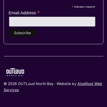
*
indicates required
*
Email Address
© 2026 OUTLoud North Bay · Website by
AloeRoot Web
Services