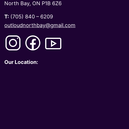
North Bay, ON P1B 6Z6
T:
(705) 840 – 6209
outloudnorthbay@gmail.com
Our Location: