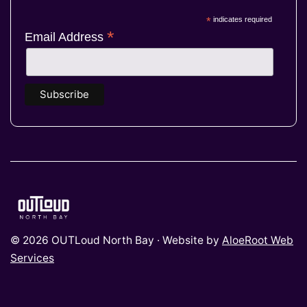
*
indicates required
*
Email Address
© 2026 OUTLoud North Bay · Website by
AloeRoot Web
Services