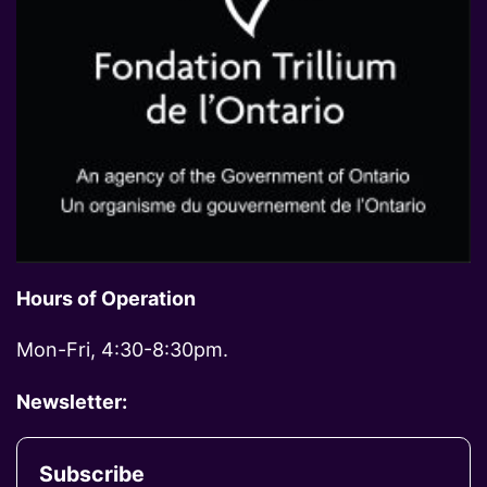
Hours of Operation
Mon-Fri, 4:30-8:30pm.
Newsletter:
Subscribe