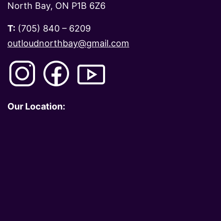
North Bay, ON P1B 6Z6
T:
(705) 840 – 6209
outloudnorthbay@gmail.com
Our Location: