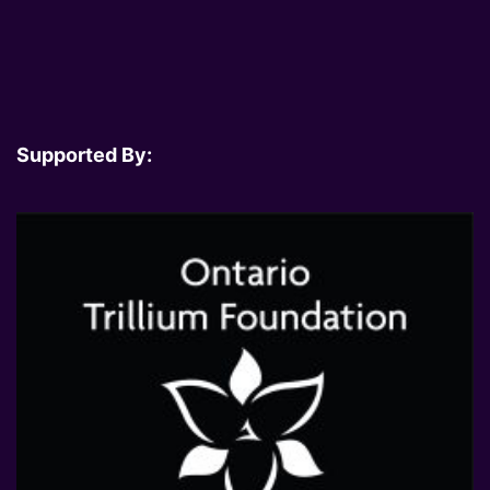
Supported By: