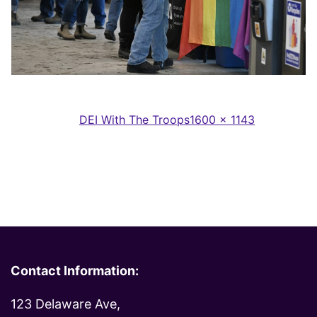
Full
Published in
DEI With The Troops
1600 × 1143
size
Contact Information:
123 Delaware Ave,