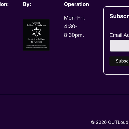
ion:
By:
Operation
Subscr
Mon-Fri,
4:30-
8:30pm.
Email A
© 2026 OUTLoud 