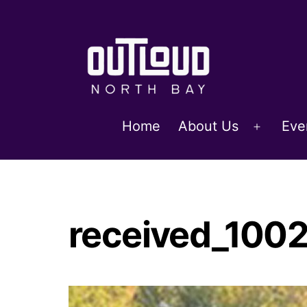
Skip
to
content
OUTLoud
Home
About Us
Eve
Open
North
menu
Bay
received_10