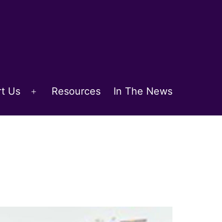
t Us
Resources
In The News
Open
menu