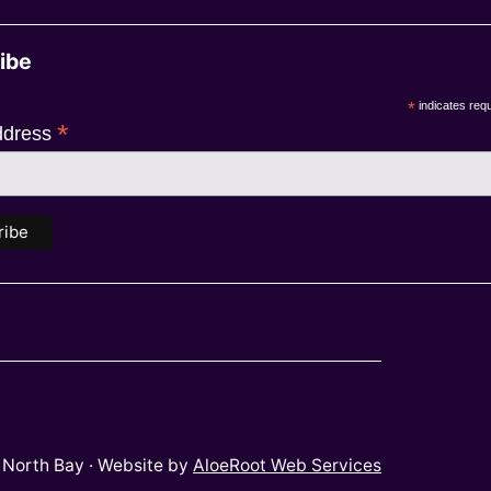
ibe
*
indicates requ
*
ddress
North Bay · Website by
AloeRoot Web Services