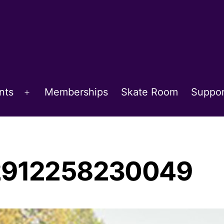
nts
Memberships
Skate Room
Suppor
Open
menu
02912258230049