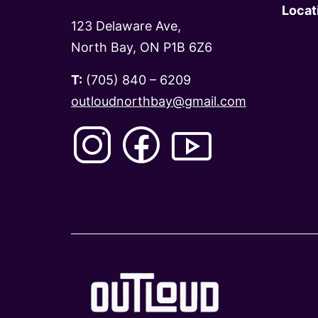
Locat
123 Delaware Ave,
North Bay, ON P1B 6Z6
T:
(705) 840 – 6209
outloudnorthbay@gmail.com