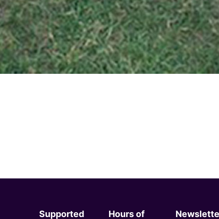
Supported
Hours of
Newslette