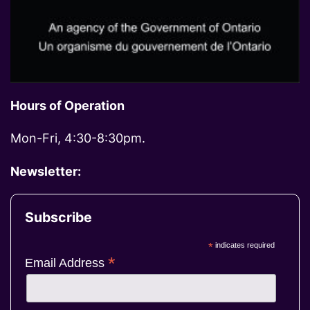
Hours of Operation
Mon-Fri, 4:30-8:30pm.
Newsletter:
Subscribe
*
indicates required
*
Email Address