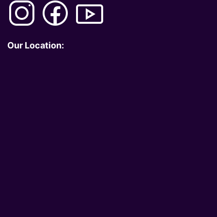
Our Location: