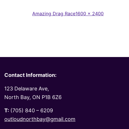
Full
Published in
Amazing Drag Race
1600 × 2400
size
Contact Information:
123 Delaware Ave,
North Bay, ON P1B 6Z6
T:
(705) 840 – 6209
outloudnorthbay@gmail.com