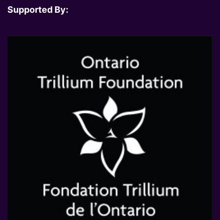
Supported By: