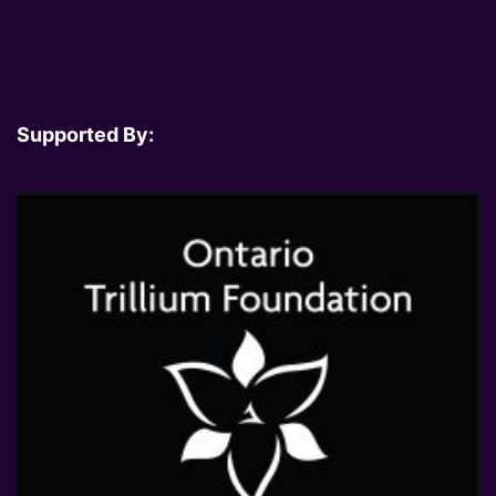
Supported By: