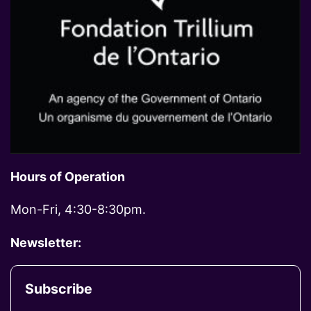
Hours of Operation
Mon-Fri, 4:30-8:30pm.
Newsletter:
Subscribe