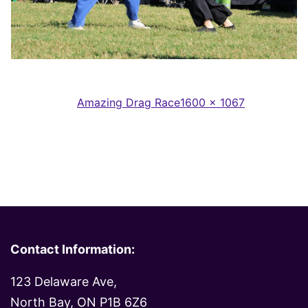
Full
Published in
Amazing Drag Race
1600 × 1067
size
Contact Information:
123 Delaware Ave,
North Bay, ON P1B 6Z6