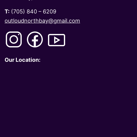
T:
(705) 840 – 6209
outloudnorthbay@gmail.com
Our Location: