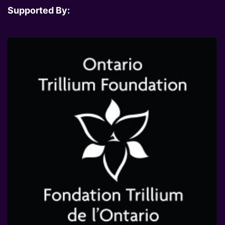
Supported By: