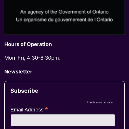
Hours of Operation
Mon-Fri, 4:30-8:30pm.
Newsletter:
Subscribe
*
indicates required
*
Email Address