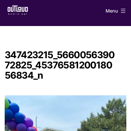
Skip
Menu
to
content
OUTLoud
North
Bay
347423215_5660056390
72825_45376581200180
56834_n