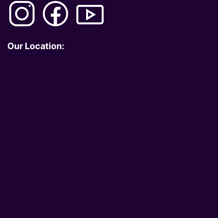
Our Location: