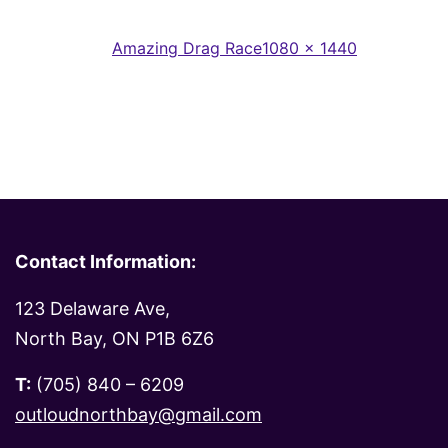
Full
Published in
Amazing Drag Race
1080 × 1440
size
Contact Information:
123 Delaware Ave,
North Bay, ON P1B 6Z6
T:
(705) 840 – 6209
outloudnorthbay@gmail.com