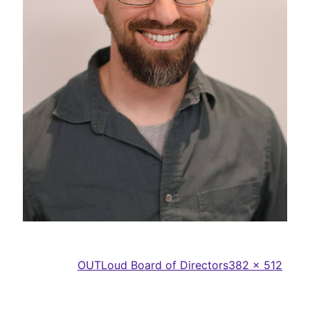
Full
Published in
OUTLoud Board of Directors
382 × 512
size