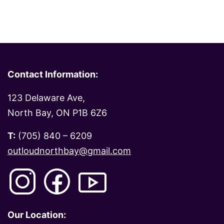
Contact Information:
123 Delaware Ave,
North Bay, ON P1B 6Z6
T:
(705) 840 – 6209
outloudnorthbay@gmail.com
Our Location: