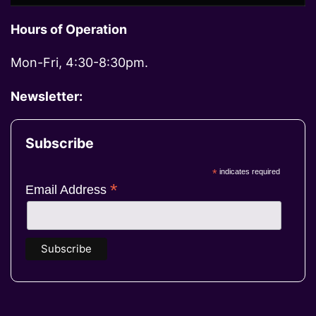
Hours of Operation
Mon-Fri, 4:30-8:30pm.
Newsletter:
Subscribe
*
indicates required
*
Email Address