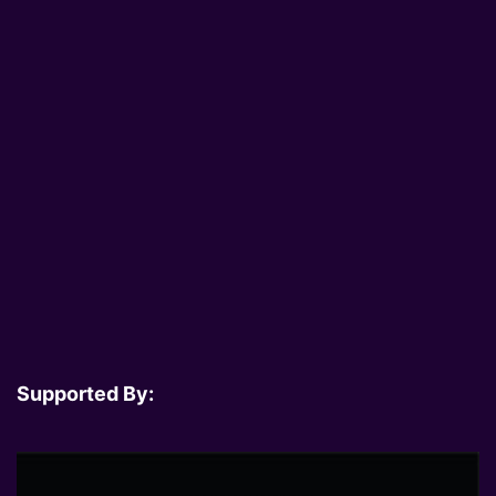
Supported By: