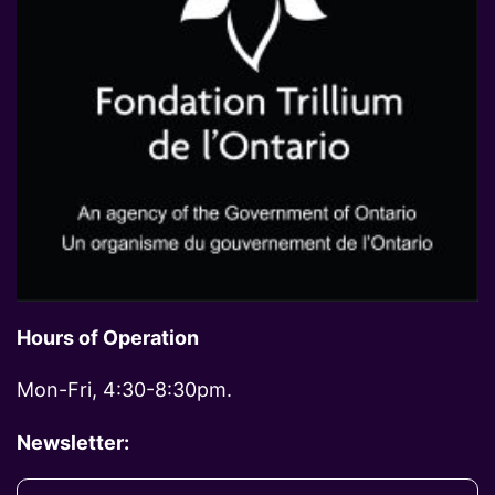
Hours of Operation
Mon-Fri, 4:30-8:30pm.
Newsletter: