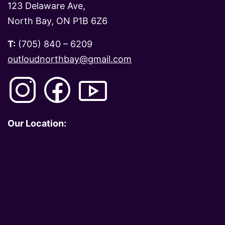
123 Delaware Ave,
North Bay, ON P1B 6Z6
T:
(705) 840 – 6209
outloudnorthbay@gmail.com
Our Location: