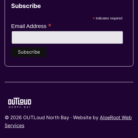
Subscribe
*
indicates required
*
Email Address
© 2026 OUTLoud North Bay · Website by
AloeRoot Web
Services