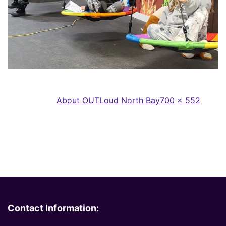
Full
Published in
About OUTLoud North Bay
700 × 552
size
Contact Information: