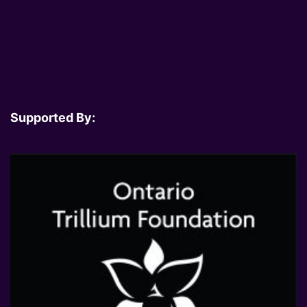
Supported By: